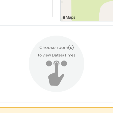
Dover-Eyota Early Child
Locations
Choose room(s)
to view Dates/Times