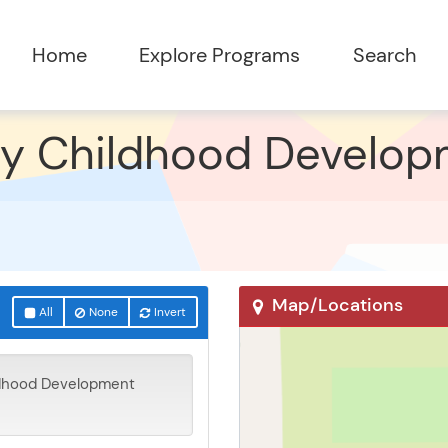
ly Childhood Develop
Map/Locations
All
None
Invert
ldhood Development
Eyota, MN 55934
27 Knowledge Rd SE