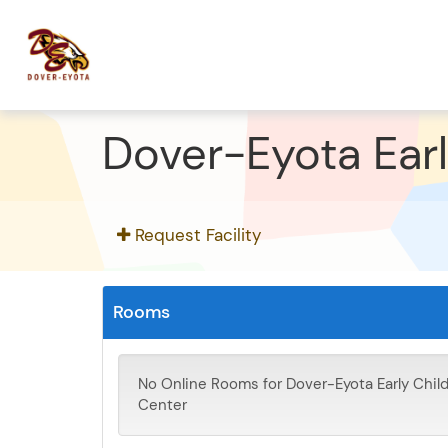
Dover-Eyota Ear
Request Facility
Rooms
No Online Rooms for Dover-Eyota Early Chi
Center